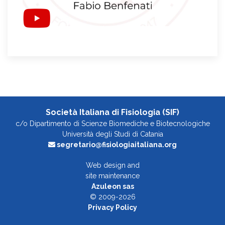
Società Italiana di Fisiologia (SIF)
c/o Dipartimento di Scienze Biomediche e Biotecnologiche
Università degli Studi di Catania
segretario@fisiologiaitaliana.org
Web design and
site maintenance
Azuleon sas
© 2009-2026
Privacy Policy