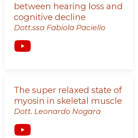
between hearing loss and
cognitive decline
Dott.ssa Fabiola Paciello
The super relaxed state of
myosin in skeletal muscle
Dott. Leonardo Nogara