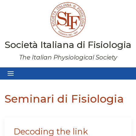
Società Italiana di Fisiologia
The Italian Physiological Society
Seminari di Fisiologia
Decoding the link