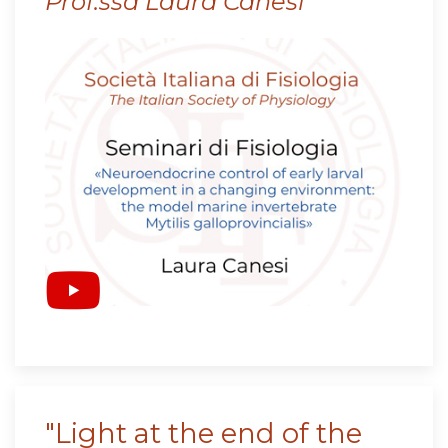
Prof.ssa Laura Canesi
"Light at the end of the