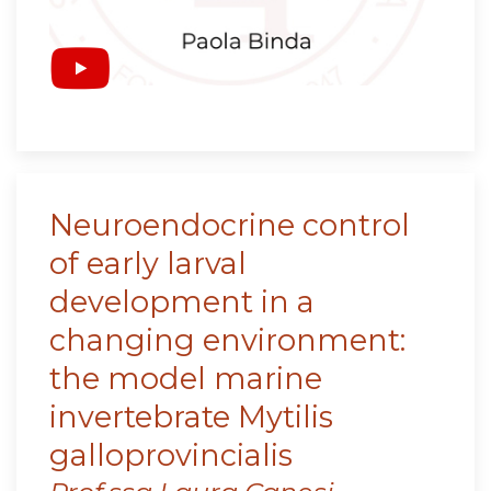
Neuroendocrine control
of early larval
development in a
changing environment:
the model marine
invertebrate Mytilis
galloprovincialis