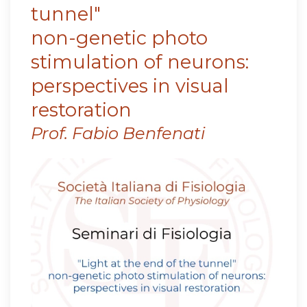
tunnel"
non-genetic photo
stimulation of neurons:
perspectives in visual
restoration
Prof. Fabio Benfenati