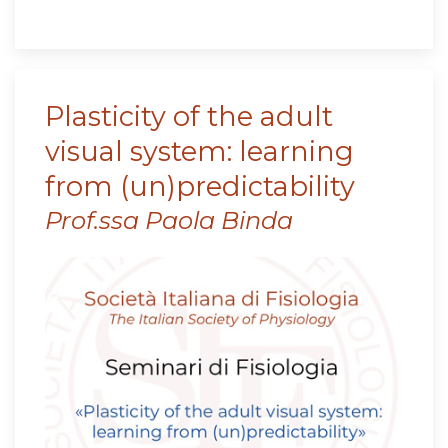
Plasticity of the adult
visual system: learning
from (un)predictability
Prof.ssa Paola Binda